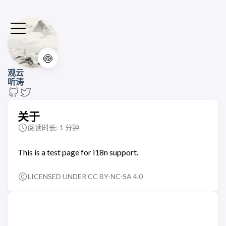
🍥
观云
听涛
关于
阅读时长: 1 分钟
This is a test page for i18n support.
LICENSED UNDER CC BY-NC-SA 4.0